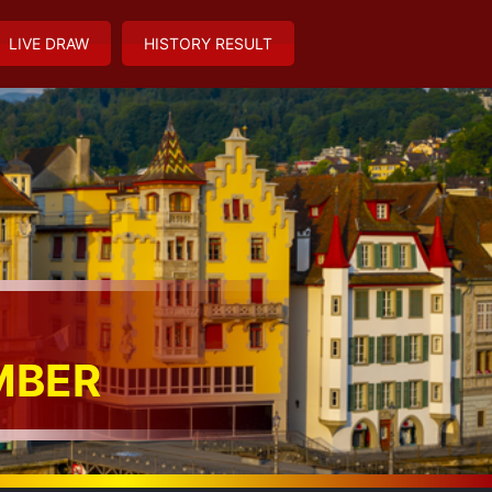
LIVE DRAW
HISTORY RESULT
MBER