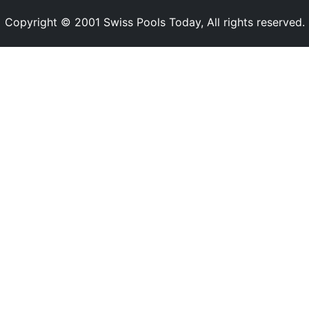
Copyright © 2001 Swiss Pools Today, All rights reserved.