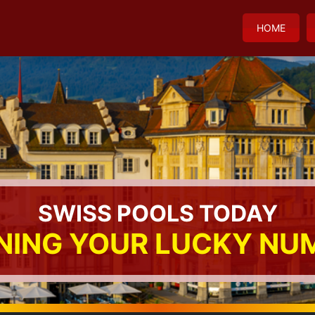
HOME
SWISS POOLS TODAY
NING YOUR LUCKY NU