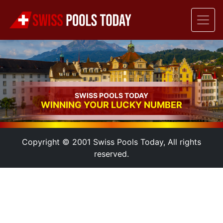
SWISS POOLS TODAY
WINNING YOUR LUCKY NUMBER
Copyright © 2001 Swiss Pools Today, All rights
reserved.