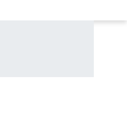
Home
Live Draw
History Result