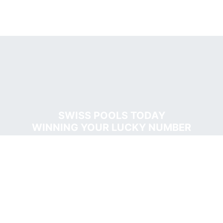
SWISS POOLS TODAY
WINNING YOUR LUCKY NUMBER
Copyright © 2001 Swiss Pools Today, All rights reserved.