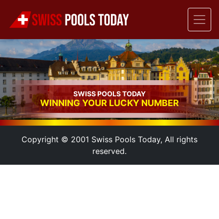
SWISS POOLS TODAY
WINNING YOUR LUCKY NUMBER
Copyright © 2001 Swiss Pools Today, All rights
reserved.