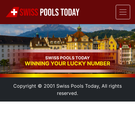
SWISS POOLS TODAY
WINNING YOUR LUCKY NUMBER
Copyright © 2001 Swiss Pools Today, All rights
reserved.