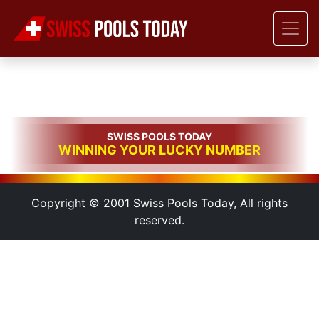
SWISS POOLS TODAY
WINNING YOUR LUCKY NUMBER
Copyright © 2001 Swiss Pools Today, All rights
reserved.