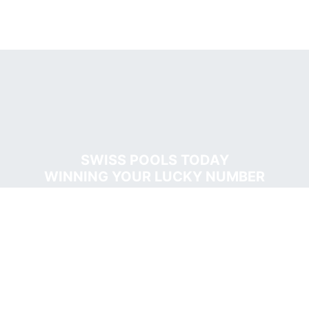
SWISS POOLS TODAY
WINNING YOUR LUCKY NUMBER
Copyright © 2001 Swiss Pools Today, All rights reserved.