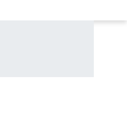
Home
Live Draw
History Result