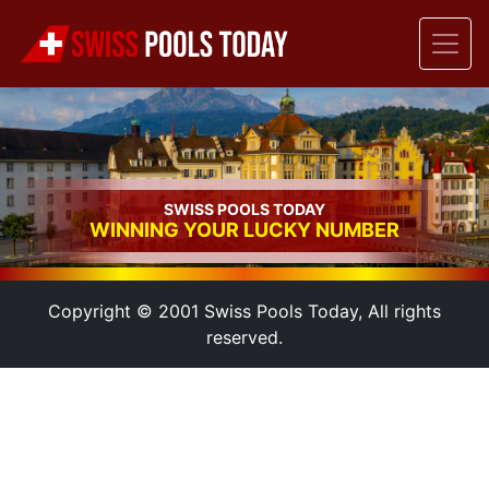
SWISS POOLS TODAY
WINNING YOUR LUCKY NUMBER
Copyright © 2001 Swiss Pools Today, All rights
reserved.