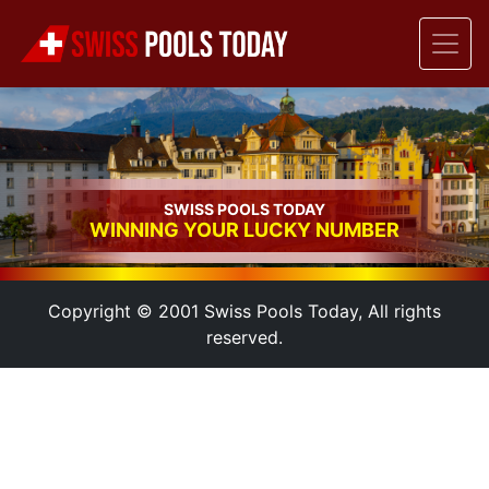
SWISS POOLS TODAY
WINNING YOUR LUCKY NUMBER
Copyright © 2001 Swiss Pools Today, All rights
reserved.