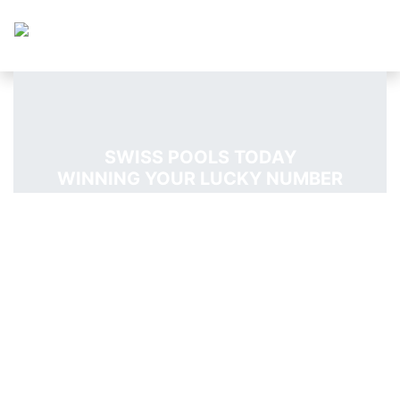
SWISS POOLS TODAY
WINNING YOUR LUCKY NUMBER
Copyright © 2001 Swiss Pools Today, All rights
reserved.