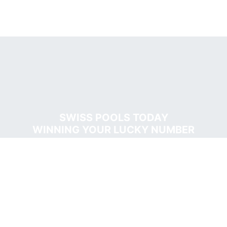
SWISS POOLS TODAY
WINNING YOUR LUCKY NUMBER
Copyright © 2001 Swiss Pools Today, All rights reserved.