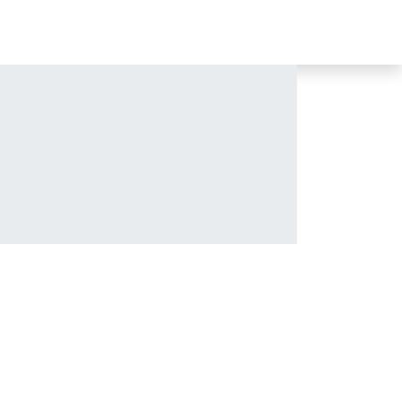
Home
Live Draw
History Result