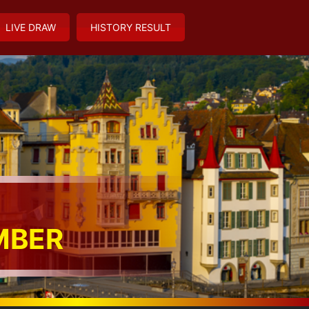
LIVE DRAW
HISTORY RESULT
MBER