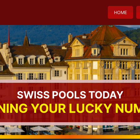
HOME
SWISS POOLS TODAY
NING YOUR LUCKY NU