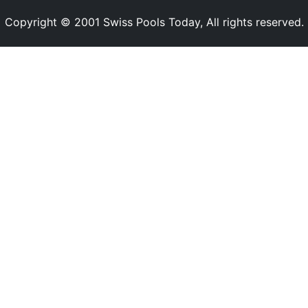
Copyright © 2001 Swiss Pools Today, All rights reserved.