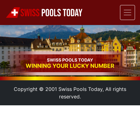
SWISS POOLS TODAY
WINNING YOUR LUCKY NUMBER
Copyright © 2001 Swiss Pools Today, All rights
reserved.