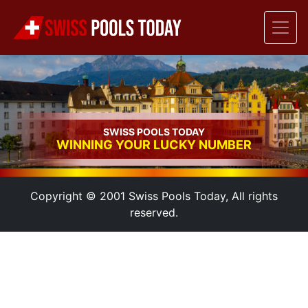
SWISS POOLS TODAY
WINNING YOUR LUCKY NUMBER
Copyright © 2001 Swiss Pools Today, All rights
reserved.