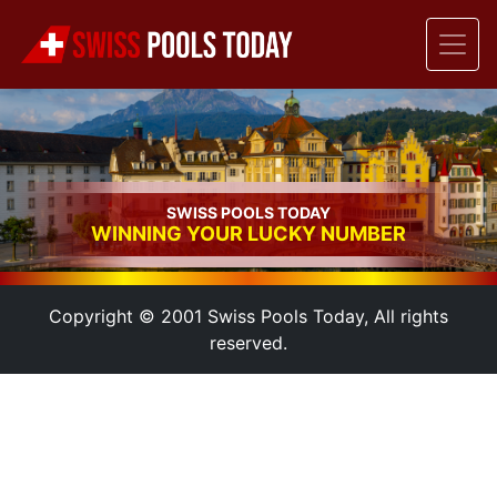
SWISS POOLS TODAY
WINNING YOUR LUCKY NUMBER
Copyright © 2001 Swiss Pools Today, All rights
reserved.