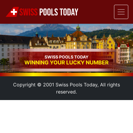
SWISS POOLS TODAY
WINNING YOUR LUCKY NUMBER
Copyright © 2001 Swiss Pools Today, All rights
reserved.