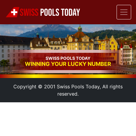
SWISS POOLS TODAY
WINNING YOUR LUCKY NUMBER
Copyright © 2001 Swiss Pools Today, All rights
reserved.