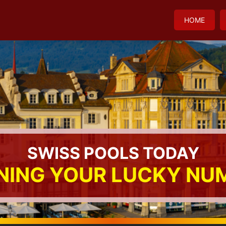
HOME
SWISS POOLS TODAY
NING YOUR LUCKY NU