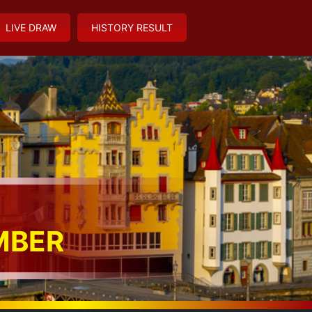
LIVE DRAW
HISTORY RESULT
MBER