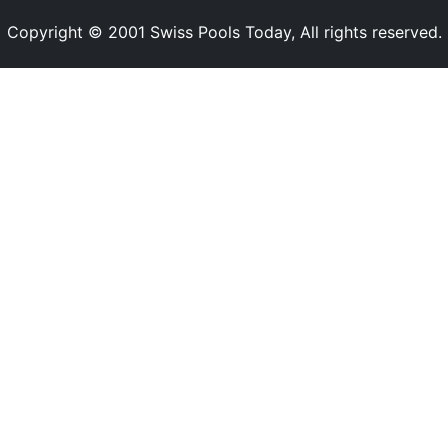
Copyright © 2001 Swiss Pools Today, All rights reserved.