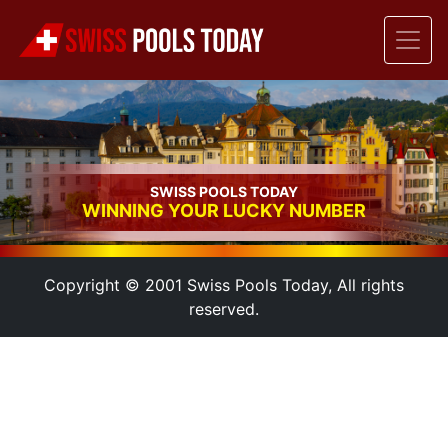
SWISS POOLS TODAY
WINNING YOUR LUCKY NUMBER
Copyright © 2001 Swiss Pools Today, All rights
reserved.