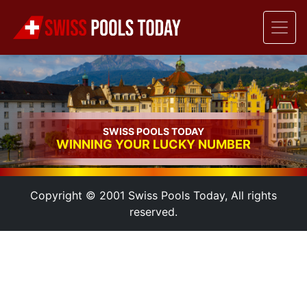
SWISS POOLS TODAY
WINNING YOUR LUCKY NUMBER
Copyright © 2001 Swiss Pools Today, All rights
reserved.