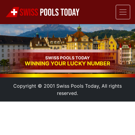
SWISS POOLS TODAY
WINNING YOUR LUCKY NUMBER
Copyright © 2001 Swiss Pools Today, All rights
reserved.