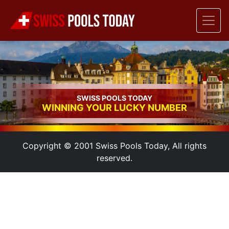
SWISS POOLS TODAY
WINNING YOUR LUCKY NUMBER
Copyright © 2001 Swiss Pools Today, All rights
reserved.