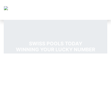
SWISS POOLS TODAY
WINNING YOUR LUCKY NUMBER
Copyright © 2001 Swiss Pools Today, All rights
reserved.