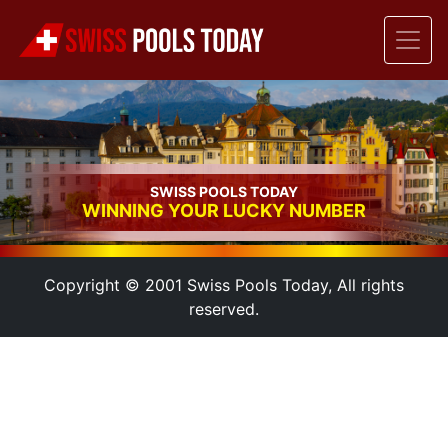
SWISS POOLS TODAY
WINNING YOUR LUCKY NUMBER
Copyright © 2001 Swiss Pools Today, All rights
reserved.