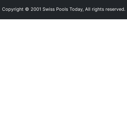
Copyright © 2001 Swiss Pools Today, All rights reserved.