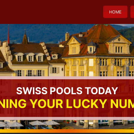
HOME
SWISS POOLS TODAY
NING YOUR LUCKY NU