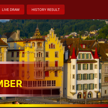
LIVE DRAW
HISTORY RESULT
MBER