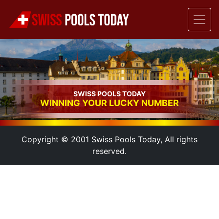
SWISS POOLS TODAY
WINNING YOUR LUCKY NUMBER
Copyright © 2001 Swiss Pools Today, All rights
reserved.