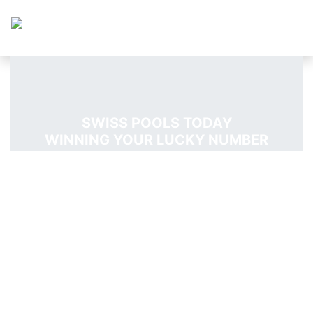
SWISS POOLS TODAY
WINNING YOUR LUCKY NUMBER
Copyright © 2001 Swiss Pools Today, All rights
reserved.