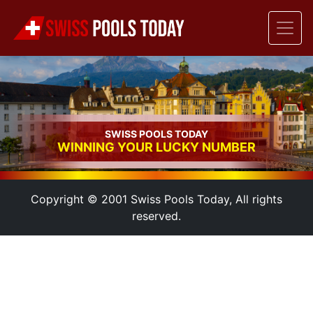
SWISS POOLS TODAY
WINNING YOUR LUCKY NUMBER
Copyright © 2001 Swiss Pools Today, All rights
reserved.