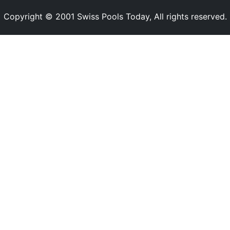
Copyright © 2001 Swiss Pools Today, All rights reserved.