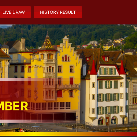
LIVE DRAW
HISTORY RESULT
MBER