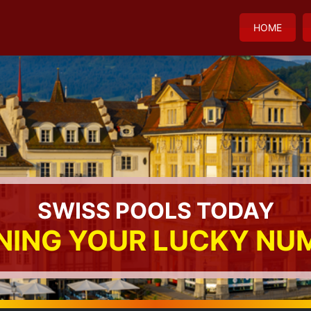
HOME
SWISS POOLS TODAY
NING YOUR LUCKY NU