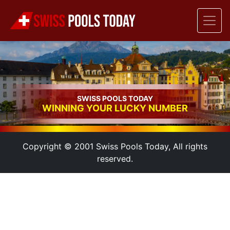
SWISS POOLS TODAY
WINNING YOUR LUCKY NUMBER
Copyright © 2001 Swiss Pools Today, All rights
reserved.