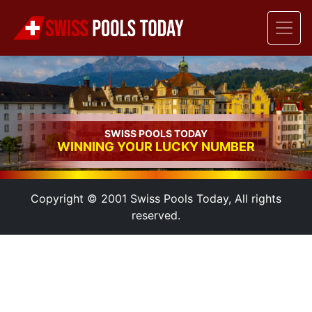
SWISS POOLS TODAY
WINNING YOUR LUCKY NUMBER
Copyright © 2001 Swiss Pools Today, All rights
reserved.