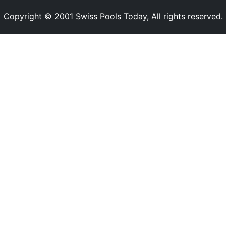
Copyright © 2001 Swiss Pools Today, All rights reserved.