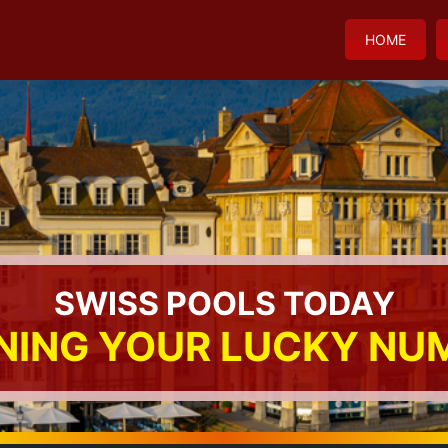
HOME
SWISS POOLS TODAY
NING YOUR LUCKY NU