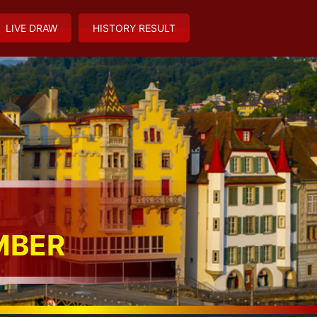
LIVE DRAW
HISTORY RESULT
MBER