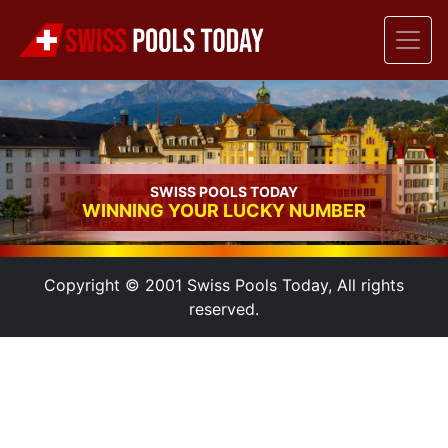
SWISS POOLS TODAY
WINNING YOUR LUCKY NUMBER
Copyright © 2001 Swiss Pools Today, All rights
reserved.