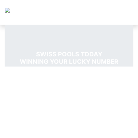
SWISS POOLS TODAY
WINNING YOUR LUCKY NUMBER
Copyright © 2001 Swiss Pools Today, All rights
reserved.