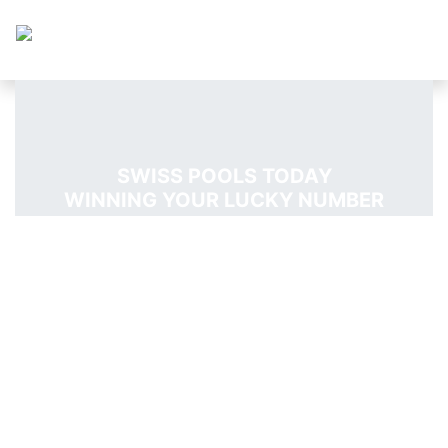
SWISS POOLS TODAY
WINNING YOUR LUCKY NUMBER
Copyright © 2001 Swiss Pools Today, All rights
reserved.