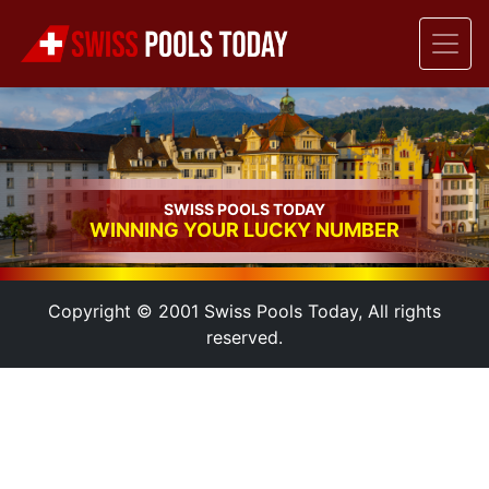
SWISS POOLS TODAY
WINNING YOUR LUCKY NUMBER
Copyright © 2001 Swiss Pools Today, All rights
reserved.