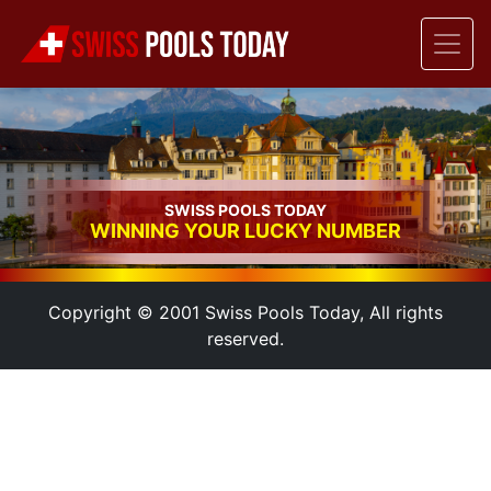
SWISS POOLS TODAY
WINNING YOUR LUCKY NUMBER
Copyright © 2001 Swiss Pools Today, All rights
reserved.