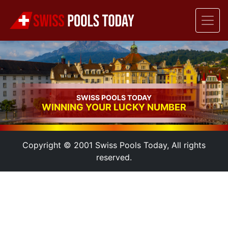
SWISS POOLS TODAY
WINNING YOUR LUCKY NUMBER
Copyright © 2001 Swiss Pools Today, All rights
reserved.