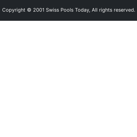
Copyright © 2001 Swiss Pools Today, All rights reserved.