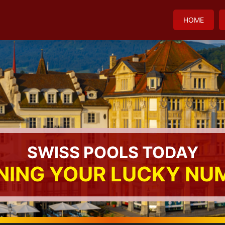
HOME
SWISS POOLS TODAY
NING YOUR LUCKY NU