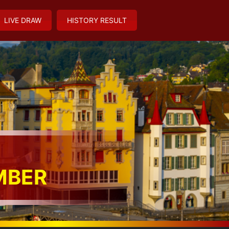
LIVE DRAW
HISTORY RESULT
MBER