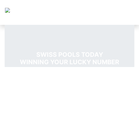
SWISS POOLS TODAY
WINNING YOUR LUCKY NUMBER
Copyright © 2001 Swiss Pools Today, All rights
reserved.