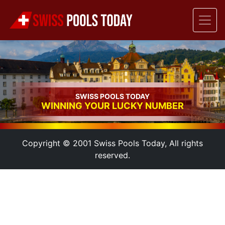
SWISS POOLS TODAY
WINNING YOUR LUCKY NUMBER
Copyright © 2001 Swiss Pools Today, All rights
reserved.