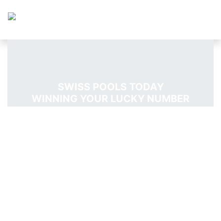
SWISS POOLS TODAY
WINNING YOUR LUCKY NUMBER
Copyright © 2001 Swiss Pools Today, All rights
reserved.