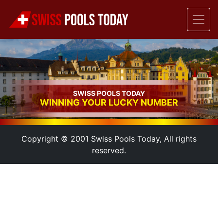
SWISS POOLS TODAY
WINNING YOUR LUCKY NUMBER
Copyright © 2001 Swiss Pools Today, All rights
reserved.