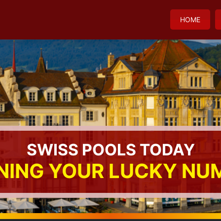
HOME
SWISS POOLS TODAY
NING YOUR LUCKY NU