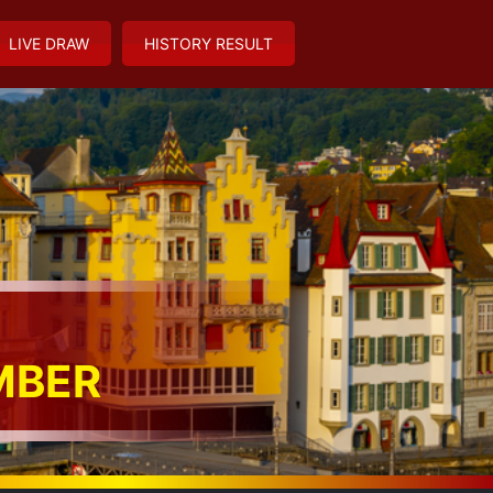
LIVE DRAW
HISTORY RESULT
MBER