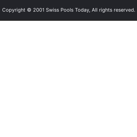
Copyright © 2001 Swiss Pools Today, All rights reserved.