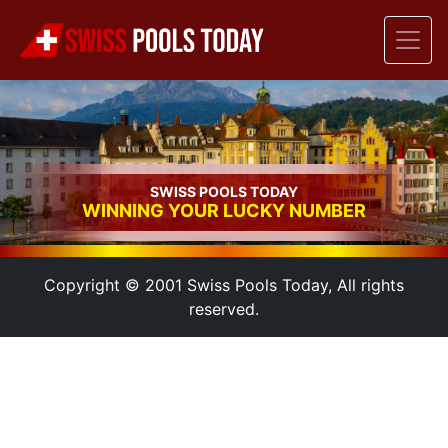
SWISS POOLS TODAY
WINNING YOUR LUCKY NUMBER
Copyright © 2001 Swiss Pools Today, All rights
reserved.