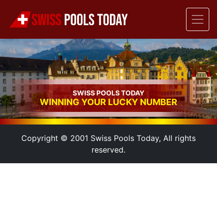
SWISS POOLS TODAY
WINNING YOUR LUCKY NUMBER
Copyright © 2001 Swiss Pools Today, All rights
reserved.