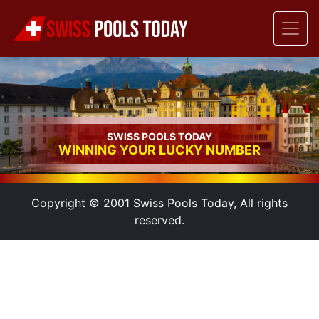
SWISS POOLS TODAY
WINNING YOUR LUCKY NUMBER
Copyright © 2001 Swiss Pools Today, All rights
reserved.