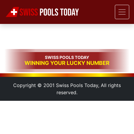
SWISS POOLS TODAY
WINNING YOUR LUCKY NUMBER
Copyright © 2001 Swiss Pools Today, All rights
reserved.