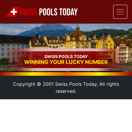
SWISS POOLS TODAY
WINNING YOUR LUCKY NUMBER
Copyright © 2001 Swiss Pools Today, All rights
reserved.