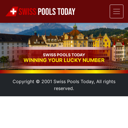
SWISS POOLS TODAY
WINNING YOUR LUCKY NUMBER
Copyright © 2001 Swiss Pools Today, All rights
reserved.